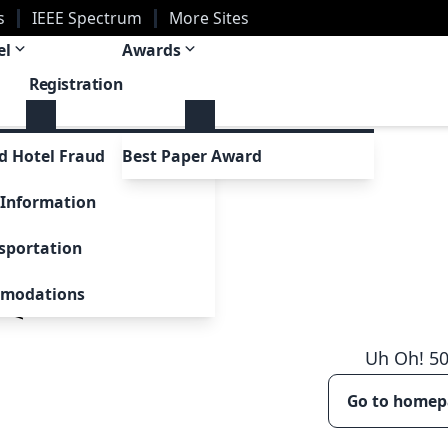
s
IEEE Spectrum
More Sites
el
Awards
Registration
tions
d Hotel Fraud
Best Paper Award
ns
 Information
al Issue
sportation
omodations
Uh Oh!
5
Go to home