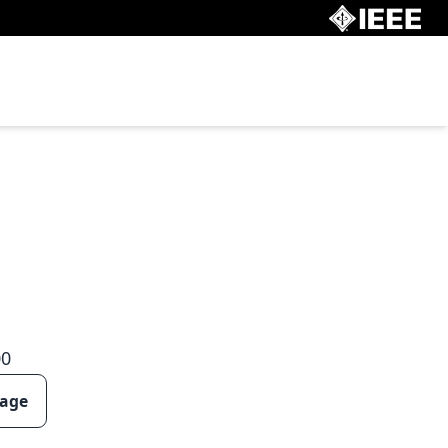
00
page