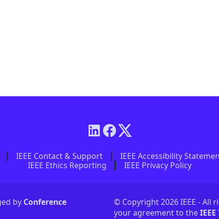
IEEE Contact & Support
IEEE Accessibility Stateme
IEEE Ethics Reporting
IEEE Privacy Policy
aged by
Conference
© Copyright 2026 IEEE - All r
your agreement to the
IEEE