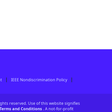
nt
IEEE Nondiscrimination Policy
ights reserved. Use of this website signifies
 Terms and Conditions
. A not-for-profit