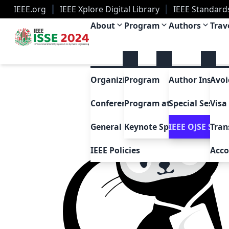
IEEE.org
IEEE Xplore Digital Library
IEEE Standard
IEEE ISSE 2024
About
Program
Authors
Trav
Organizing Committee
Program
Author Instruc
Avoi
Conference History
Program at a Glance
Special Sessio
Visa
General FAQ
Keynote Speakers
IEEE OJSE Speci
Tran
IEEE Policies
Acc