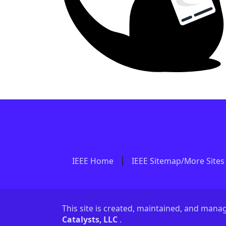
IEEE Home
IEEE Sitemap/More Sites
This site is created, maintained, and man
Catalysts, LLC
.